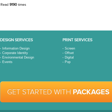
Read
9190
times
DESIGN SERVICES
PRINT SERVICES
Information Design
Screen
Corporate Identity
Offset
Environmental Design
Digital
Events
Pop