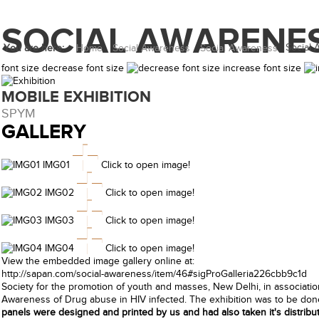
SOCIAL AWARENE
Social
You are here:
Home
Social Awareness
Social Awareness
font size
decrease font size
increase font size
MOBILE EXHIBITION
SPYM
GALLERY
IMG01
Click to open image!
IMG02
Click to open image!
IMG03
Click to open image!
IMG04
Click to open image!
View the embedded image gallery online at:
http://sapan.com/social-awareness/item/46#sigProGalleria226cbb9c1d
Society for the promotion of youth and masses, New Delhi, in association
Awareness of Drug abuse in HIV infected. The exhibition was to be done
panels were designed and printed by us and had also taken it's distributi