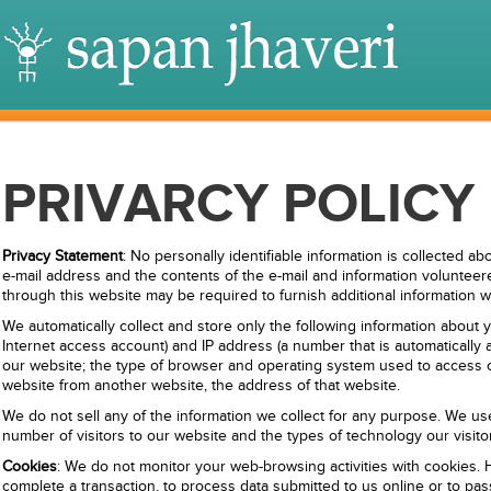
PRIVARCY POLICY
Privacy Statement
: No personally identifiable information is collected ab
e-mail address and the contents of the e-mail and information volunteere
through this website may be required to furnish additional information 
We automatically collect and store only the following information about
Internet access account) and IP address (a number that is automatical
our website; the type of browser and operating system used to access our
website from another website, the address of that website.
We do not sell any of the information we collect for any purpose. We use
number of visitors to our website and the types of technology our visit
Cookies
: We do not monitor your web-browsing activities with cookies
complete a transaction, to process data submitted to us online or to pa