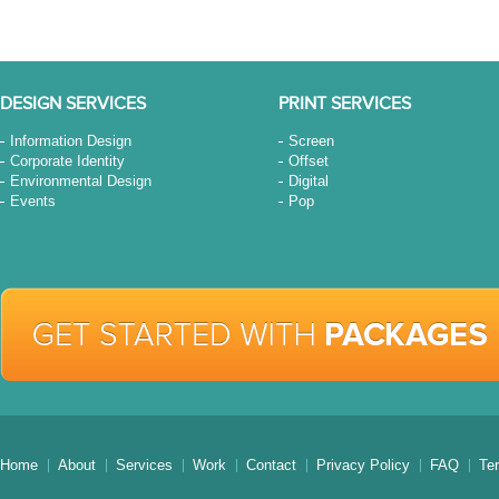
DESIGN SERVICES
PRINT SERVICES
Information Design
Screen
Corporate Identity
Offset
Environmental Design
Digital
Events
Pop
Home
About
Services
Work
Contact
Privacy Policy
FAQ
Te