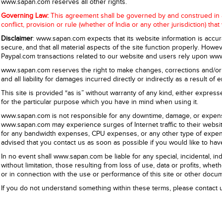
www.sapan.com reserves all other rights.
Governing Law:
This agreement shall be governed by and construed in acc
conflict, provision or rule (whether of India or any other jurisdiction) tha
Disclaimer
: www.sapan.com expects that its website information is accu
secure, and that all material aspects of the site function properly. Ho
Paypal.com transactions related to our website and users rely upon www
www.sapan.com reserves the right to make changes, corrections and/or 
and all liability for damages incurred directly or indirectly as a result o
This site is provided “as is” without warranty of any kind, either expresse
for the particular purpose which you have in mind when using it.
www.sapan.com is not responsible for any downtime, damage, or expense
www.sapan.com may experience surges of Internet traffic to their webs
for any bandwidth expenses, CPU expenses, or any other type of expense
advised that you
contact us
as soon as possible if you would like to hav
In no event shall www.sapan.com be liable for any special, incidental, 
without limitation, those resulting from loss of use, data or profits, wheth
or in connection with the use or performance of this site or other docum
If you do not understand something within these terms, please
contact 