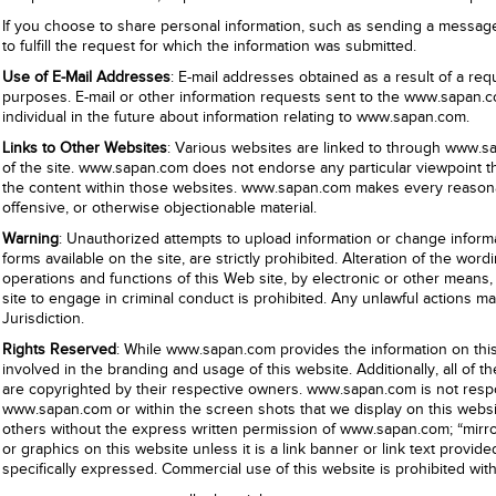
If you choose to share personal information, such as sending a message, o
to fulfill the request for which the information was submitted.
Use of E-Mail Addresses
: E-mail addresses obtained as a result of a re
purposes. E-mail or other information requests sent to the www.sapan.c
individual in the future about information relating to www.sapan.com.
Links to Other Websites
: Various websites are linked to through www.sap
of the site. www.sapan.com does not endorse any particular viewpoint tha
the content within those websites. www.sapan.com makes every reasonable
offensive, or otherwise objectionable material.
Warning
: Unauthorized attempts to upload information or change informa
forms available on the site, are strictly prohibited. Alteration of the wo
operations and functions of this Web site, by electronic or other means, i
site to engage in criminal conduct is prohibited. Any unlawful actions 
Jurisdiction.
Rights Reserved
: While www.sapan.com provides the information on this w
involved in the branding and usage of this website. Additionally, all of
are copyrighted by their respective owners. www.sapan.com is not respo
www.sapan.com or within the screen shots that we display on this websi
others without the express written permission of www.sapan.com; “mirror
or graphics on this website unless it is a link banner or link text provi
specifically expressed. Commercial use of this website is prohibited wi